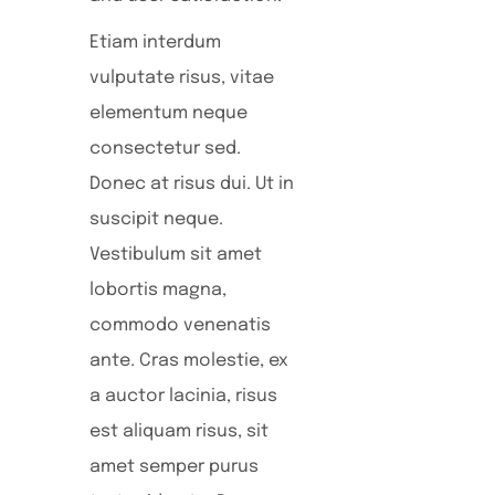
Etiam interdum
vulputate risus, vitae
elementum neque
consectetur sed.
Donec at risus dui. Ut in
suscipit neque.
Vestibulum sit amet
lobortis magna,
commodo venenatis
ante. Cras molestie, ex
a auctor lacinia, risus
est aliquam risus, sit
amet semper purus