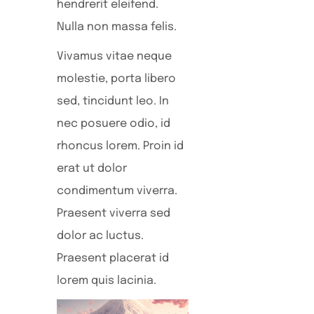
hendrerit eleifend.
Nulla non massa felis.
Vivamus vitae neque
molestie, porta libero
sed, tincidunt leo. In
nec posuere odio, id
rhoncus lorem. Proin id
erat ut dolor
condimentum viverra.
Praesent viverra sed
dolor ac luctus.
Praesent placerat id
lorem quis lacinia.