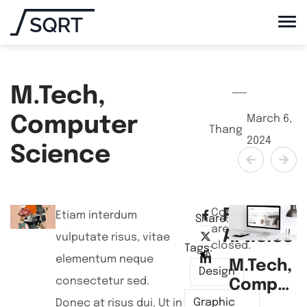
M.Tech,
March 6,
Computer
Thang
2024
Science
Related
Comments
Etiam interdum
Share:
are
Articles
vulputate risus, vitae
closed.
Tags:
NEXT POST
PREVIEW POST
elementum neque
M.Tech,
B
Design
consectetur sed.
Compute
Science
S
Graphic
Donec at risus dui. Ut in