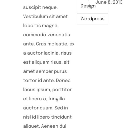
June 8, 2013
M
Design
suscipit neque.
Vestibulum sit amet
Wordpress
lobortis magna,
commodo venenatis
ante. Cras molestie, ex
a auctor lacinia, risus
est aliquam risus, sit
amet semper purus
tortor id ante. Donec
lacus ipsum, porttitor
et libero a, fringilla
auctor quam. Sed in
nisl id libero tincidunt
aliquet. Aenean dui