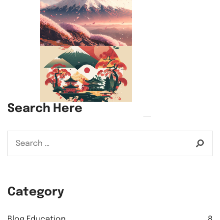
Search Here
Category
Blog Education
8