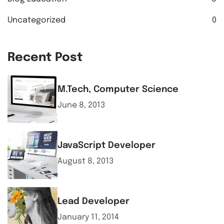
Uncategorized
0
Recent Post
M.Tech, Computer Science
June 8, 2013
JavaScript Developer
August 8, 2013
Lead Developer
January 11, 2014