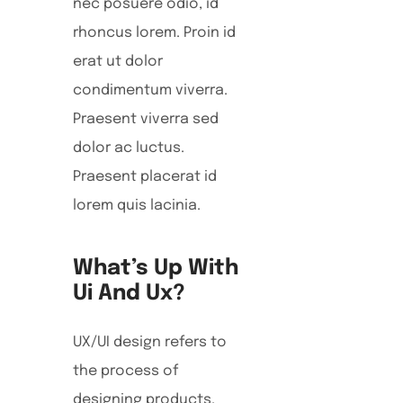
nec posuere odio, id
rhoncus lorem. Proin id
erat ut dolor
condimentum viverra.
Praesent viverra sed
dolor ac luctus.
Praesent placerat id
lorem quis lacinia.
What’s Up With
Ui And Ux?
UX/UI design refers to
the process of
designing products,