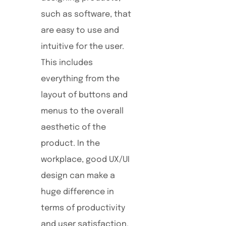
such as software, that
are easy to use and
intuitive for the user.
This includes
everything from the
layout of buttons and
menus to the overall
aesthetic of the
product. In the
workplace, good UX/UI
design can make a
huge difference in
terms of productivity
and user satisfaction.