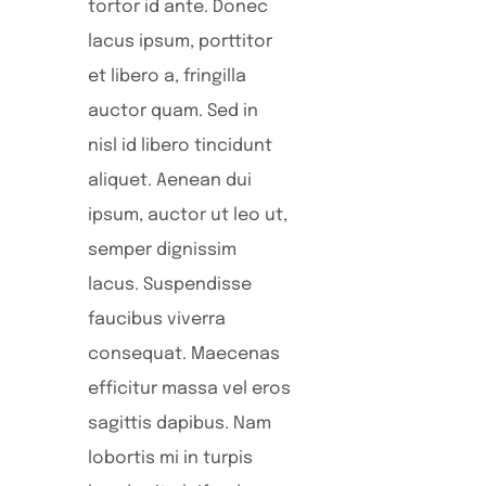
tortor id ante. Donec
lacus ipsum, porttitor
et libero a, fringilla
auctor quam. Sed in
nisl id libero tincidunt
aliquet. Aenean dui
ipsum, auctor ut leo ut,
semper dignissim
lacus. Suspendisse
faucibus viverra
consequat. Maecenas
efficitur massa vel eros
sagittis dapibus. Nam
lobortis mi in turpis