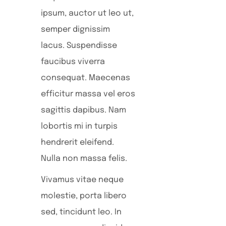
ipsum, auctor ut leo ut,
semper dignissim
lacus. Suspendisse
faucibus viverra
consequat. Maecenas
efficitur massa vel eros
sagittis dapibus. Nam
lobortis mi in turpis
hendrerit eleifend.
Nulla non massa felis.
Vivamus vitae neque
molestie, porta libero
sed, tincidunt leo. In