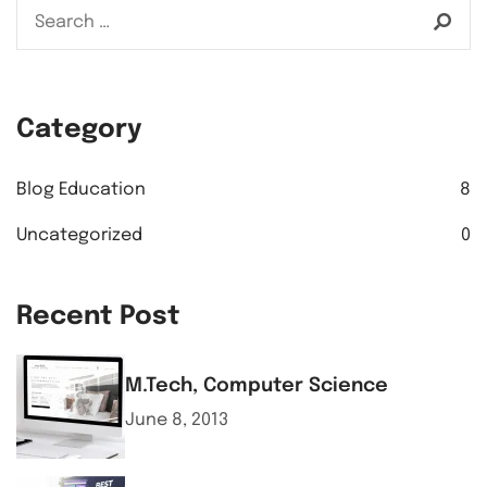
Category
Blog Education
8
Uncategorized
0
Recent Post
M.Tech, Computer Science
June 8, 2013