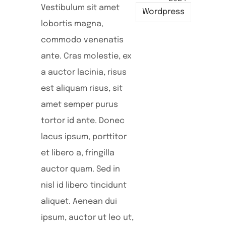
Vestibulum sit amet
Wordpress
lobortis magna,
commodo venenatis
ante. Cras molestie, ex
a auctor lacinia, risus
est aliquam risus, sit
amet semper purus
tortor id ante. Donec
lacus ipsum, porttitor
et libero a, fringilla
auctor quam. Sed in
nisl id libero tincidunt
aliquet. Aenean dui
ipsum, auctor ut leo ut,