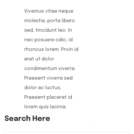
Vivamus vitae neque
molestie, porta libero
sed, tincidunt leo. In
nec posuere odio, id
rhoncus lorem. Proin id
erat ut dolor
condimentum viverra.
Praesent viverra sed
dolor ac luctus.
Praesent placerat id
lorem quis lacinia.
Search Here