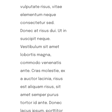
vulputate risus, vitae
elementum neque
consectetur sed.
Donec at risus dui. Ut in
suscipit neque.
Vestibulum sit amet
lobortis magna,
commodo venenatis
ante. Cras molestie, ex
a auctor lacinia, risus
est aliquam risus, sit
amet semper purus
tortor id ante. Donec
lacus ipsum, porttitor