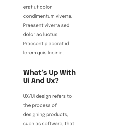
erat ut dolor
condimentum viverra.
Praesent viverra sed
dolor ac luctus.
Praesent placerat id
lorem quis lacinia.
What’s Up With
Ui And Ux?
UX/UI design refers to
the process of
designing products,
such as software, that