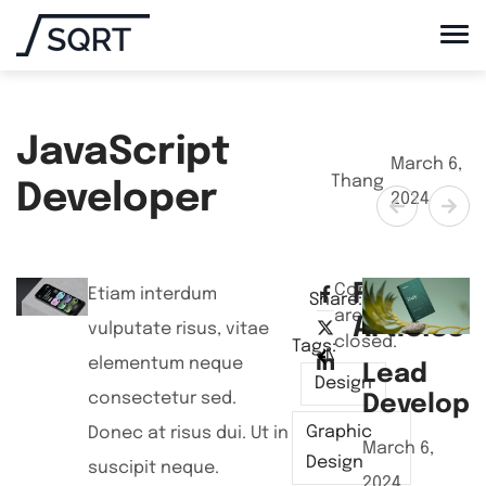
JavaScript
March 6,
Thang
Developer
2024
Related
Comments
Etiam interdum
Share:
are
Articles
vulputate risus, vitae
closed.
Tags:
NEXT POST
PREVIEW POST
elementum neque
Lead
J
Design
consectetur sed.
Develope
D
Graphic
Donec at risus dui. Ut in
March 6,
A
Design
suscipit neque.
2024
2