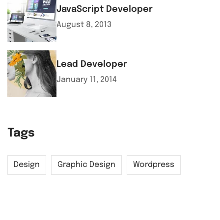
JavaScript Developer
August 8, 2013
Lead Developer
January 11, 2014
Tags
Design
Graphic Design
Wordpress