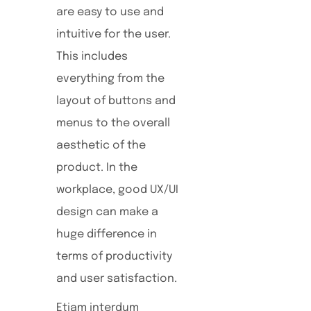
are easy to use and
intuitive for the user.
This includes
everything from the
layout of buttons and
menus to the overall
aesthetic of the
product. In the
workplace, good UX/UI
design can make a
huge difference in
terms of productivity
and user satisfaction.
Etiam interdum