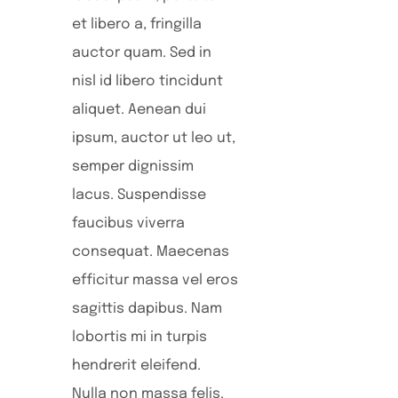
et libero a, fringilla
auctor quam. Sed in
nisl id libero tincidunt
aliquet. Aenean dui
ipsum, auctor ut leo ut,
semper dignissim
lacus. Suspendisse
faucibus viverra
consequat. Maecenas
efficitur massa vel eros
sagittis dapibus. Nam
lobortis mi in turpis
hendrerit eleifend.
Nulla non massa felis.