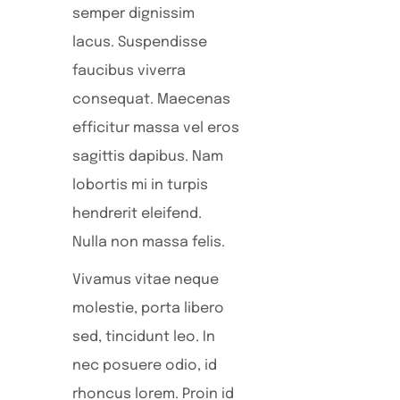
semper dignissim
lacus. Suspendisse
faucibus viverra
consequat. Maecenas
efficitur massa vel eros
sagittis dapibus. Nam
lobortis mi in turpis
hendrerit eleifend.
Nulla non massa felis.
Vivamus vitae neque
molestie, porta libero
sed, tincidunt leo. In
nec posuere odio, id
rhoncus lorem. Proin id