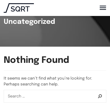
Uncategorized
Nothing Found
It seems we can’t find what you’re looking for.
Perhaps searching can help.