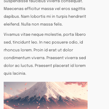
Suspendisse faucibus viverra consequat.
Maecenas efficitur massa vel eros sagittis
dapibus. Nam lobortis mi in turpis hendrerit
eleifend. Nulla non massa felis.
Vivamus vitae neque molestie, porta libero
sed, tincidunt leo. In nec posuere odio, id
rhoncus lorem. Proin id erat ut dolor
condimentum viverra. Praesent viverra sed
dolor ac luctus. Praesent placerat id lorem
quis lacinia.