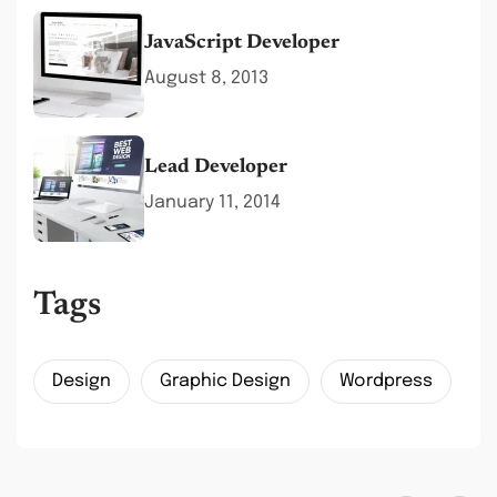
JavaScript Developer
August 8, 2013
Lead Developer
January 11, 2014
Tags
Design
Graphic Design
Wordpress