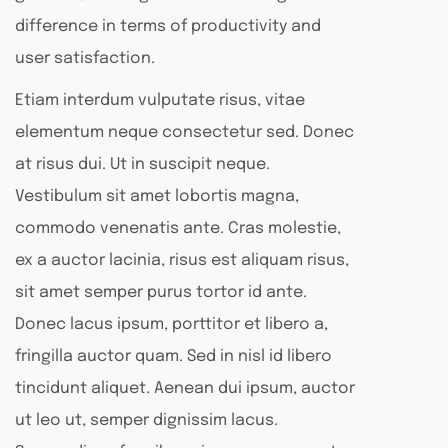
difference in terms of productivity and
user satisfaction.
Etiam interdum vulputate risus, vitae
elementum neque consectetur sed. Donec
at risus dui. Ut in suscipit neque.
Vestibulum sit amet lobortis magna,
commodo venenatis ante. Cras molestie,
ex a auctor lacinia, risus est aliquam risus,
sit amet semper purus tortor id ante.
Donec lacus ipsum, porttitor et libero a,
fringilla auctor quam. Sed in nisl id libero
tincidunt aliquet. Aenean dui ipsum, auctor
ut leo ut, semper dignissim lacus.