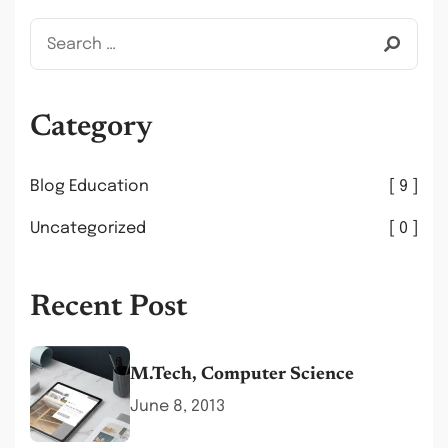
Category
Blog Education
9
Uncategorized
0
Recent Post
M.Tech, Computer Science
June 8, 2013