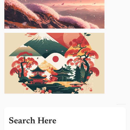
Search Here