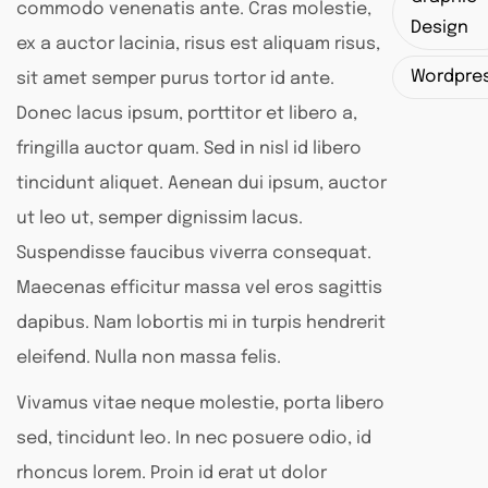
commodo venenatis ante. Cras molestie,
Design
ex a auctor lacinia, risus est aliquam risus,
Wordpre
sit amet semper purus tortor id ante.
Donec lacus ipsum, porttitor et libero a,
fringilla auctor quam. Sed in nisl id libero
tincidunt aliquet. Aenean dui ipsum, auctor
ut leo ut, semper dignissim lacus.
Suspendisse faucibus viverra consequat.
Maecenas efficitur massa vel eros sagittis
dapibus. Nam lobortis mi in turpis hendrerit
eleifend. Nulla non massa felis.
Vivamus vitae neque molestie, porta libero
sed, tincidunt leo. In nec posuere odio, id
rhoncus lorem. Proin id erat ut dolor