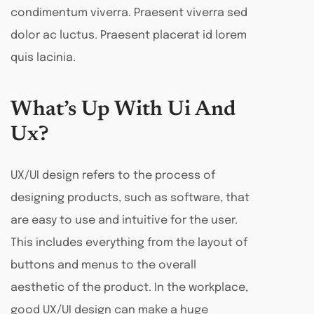
condimentum viverra. Praesent viverra sed
dolor ac luctus. Praesent placerat id lorem
quis lacinia.
What’s Up With Ui And
Ux?
UX/UI design refers to the process of
designing products, such as software, that
are easy to use and intuitive for the user.
This includes everything from the layout of
buttons and menus to the overall
aesthetic of the product. In the workplace,
good UX/UI design can make a huge