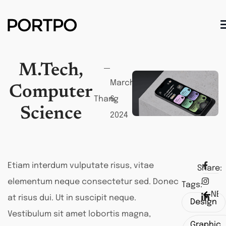
M.Tech,
March
Computer
Thang
6,
Science
2024
Etiam interdum vulputate risus, vitae
Share:
elementum neque consectetur sed. Donec
Tags:
NEX
PRE
at risus dui. Ut in suscipit neque.
Design
Vestibulum sit amet lobortis magna,
Graphic