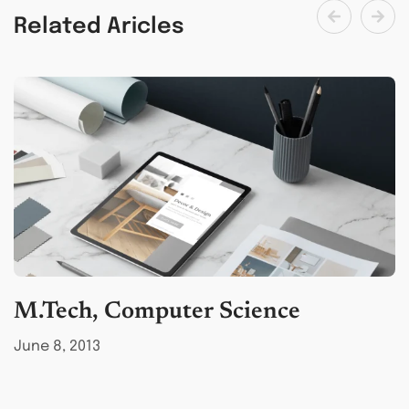
Related Aricles
M.Tech, Computer Science
B
June 8, 2013
M