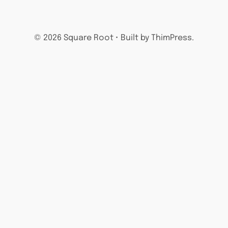
© 2026 Square Root • Built by ThimPress.