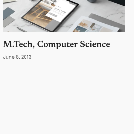
M.Tech, Computer Science
June 8, 2013