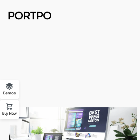
Buy Now
Demo 01
Forum Support
Demo 02
Demos
Demo 03
Buy Now