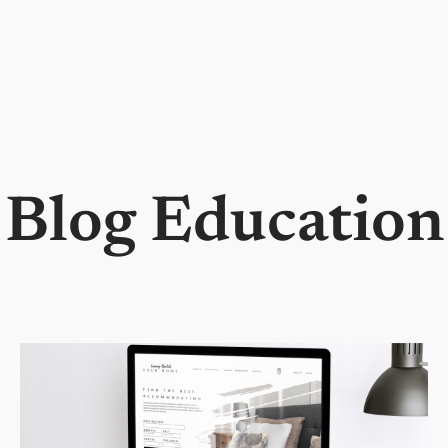
Blog Education