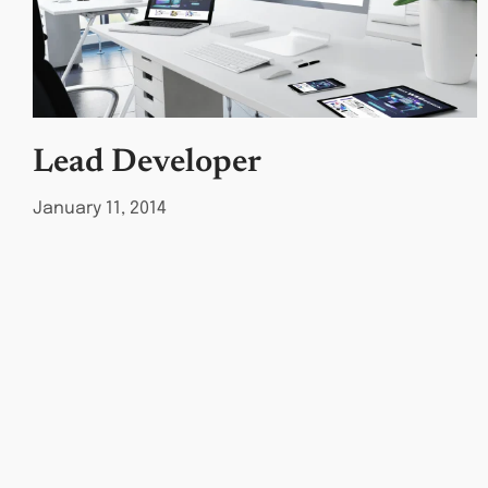
Lead Developer
January 11, 2014