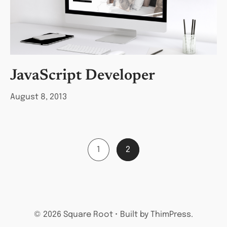
JavaScript Developer
August 8, 2013
1
2
© 2026 Square Root • Built by ThimPress.