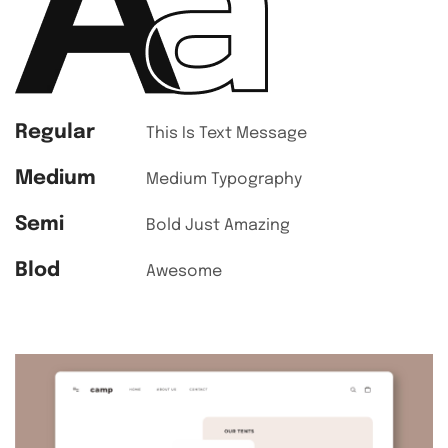
Regular
This Is Text Message
Medium
Medium Typography
Semi
Bold Just Amazing
Blod
Awesome