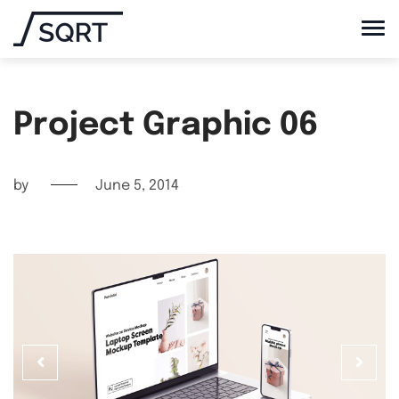
Project Graphic 06
by
June 5, 2014