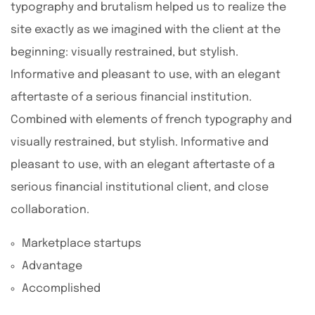
typography and brutalism helped us to realize the
site exactly as we imagined with the client at the
beginning: visually restrained, but stylish.
Informative and pleasant to use, with an elegant
aftertaste of a serious financial institution.
Combined with elements of french typography and
visually restrained, but stylish. Informative and
pleasant to use, with an elegant aftertaste of a
serious financial institutional client, and close
collaboration.
Marketplace startups
Advantage
Accomplished