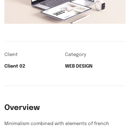
Client
Category
Client 02
WEB DESIGN
Overview
Minimalism combined with elements of french