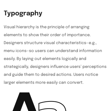
Typography
Visual hierarchy is the principle of arranging
elements to show their order of importance.
Designers structure visual characteristics—e.g.,
menu icons—so users can understand information
easily. By laying out elements logically and
strategically, designers influence users’ perceptions
and guide them to desired actions. Users notice
larger elements more easily can convert.